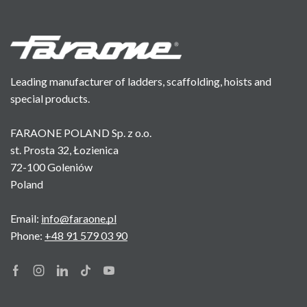
Leading manufacturer of ladders, scaffolding, hoists and
special products.
FARAONE POLAND Sp. z o.o.
st. Prosta 32, Łozienica
72-100 Goleniów
Poland
Email:
info@faraone.pl
Phone:
+48 91 579 03 90
Facebook
Instagram
Linkedin
Tik-
Youtube
tok