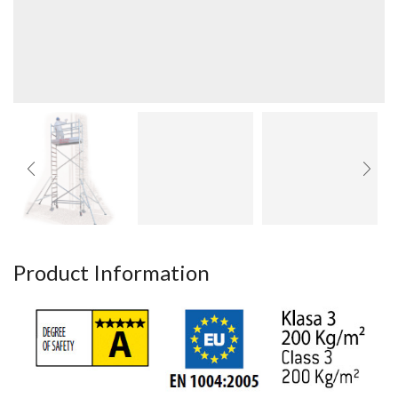
Product Information