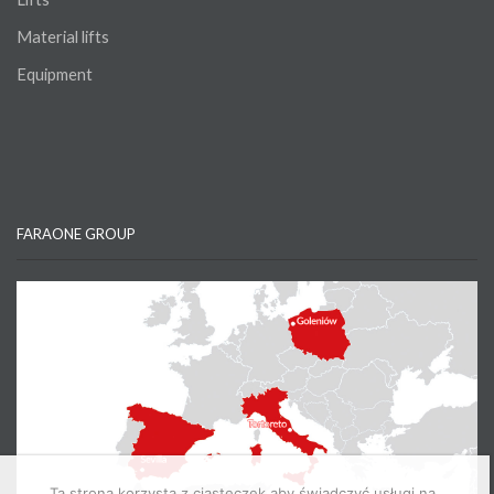
Material lifts
Equipment
FARAONE GROUP
Ta strona korzysta z ciasteczek aby świadczyć usługi na