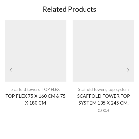
Related Products
Scaffold towers
,
TOP FLEX
Scaffold towers
,
top system
TOP FLEX 75 X 160 CM & 75
SCAFFOLD TOWER TOP
X 180 CM
SYSTEM 135 X 245 CM.
0.00
zł