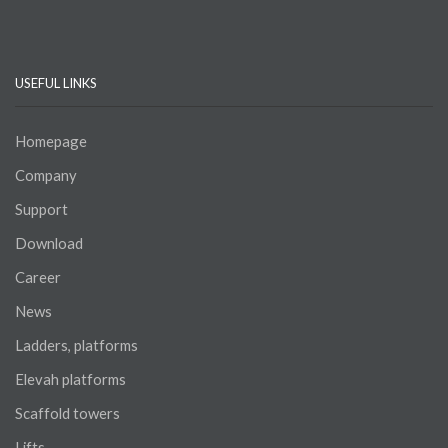
USEFUL LINKS
Homepage
Company
Support
Download
Career
News
Ladders, platforms
Elevah platforms
Scaffold towers
Lifts