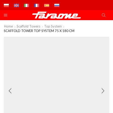
Home
Scaffold Towers
Top System
SCAFFOLD TOWER TOP SYSTEM 75 X 180 CM