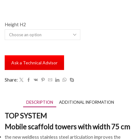
Height H2
Ask a Technical Advisor
Share:
DESCRIPTION
ADDITIONAL INFORMATION
TOP SYSTEM
Mobile scaffold towers with width 75 cm
the new weldless stainless steel articulation improves the