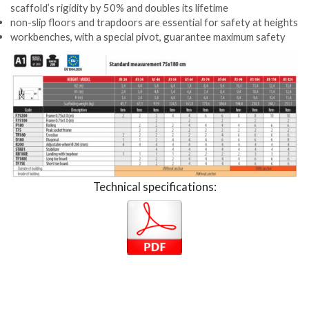
scaffold’s rigidity by 50% and doubles its lifetime
non-slip floors and trapdoors are essential for safety at heights
workbenches, with a special pivot, guarantee maximum safety
Technical specifications: