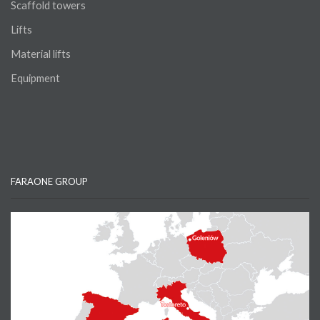
Scaffold towers
Lifts
Material lifts
Equipment
FARAONE GROUP