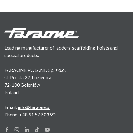
Leading manufacturer of ladders, scaffolding, hoists and
special products.
FARAONE POLAND Sp. z o.o.
st. Prosta 32, Łozienica
72-100 Goleniów
Poland
Email:
info@faraone.pl
Phone:
+48 91 579 03 90