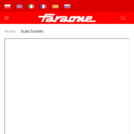
Home
Scala System