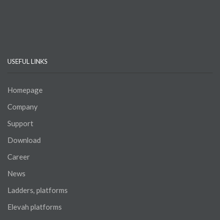
Facebook
Instagram
Linkedin
Tik-
Youtube
tok
USEFUL LINKS
Homepage
Company
Support
Download
Career
News
Ladders, platforms
Elevah platforms