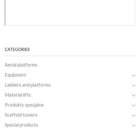
CATEGORIES
Aerial platforms
Equipment
Ladders and platforms
Material lifts
Produkty specjalne
Scaffold towers
Special products