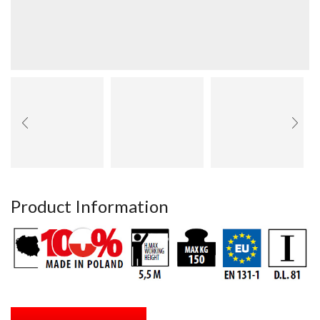
Product Information