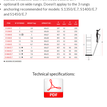
optional 8 cm wide rungs. Doesn’t applay to the 3 rungs
anchoring recommended for models: S.1350/E.7, S1400/E.7
and S1450/E.7
Technical specifications: