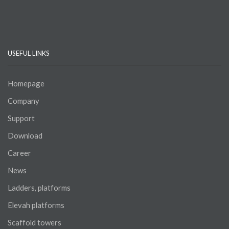
tok
USEFUL LINKS
Homepage
Company
Support
Download
Career
News
Ladders, platforms
Elevah platforms
Scaffold towers