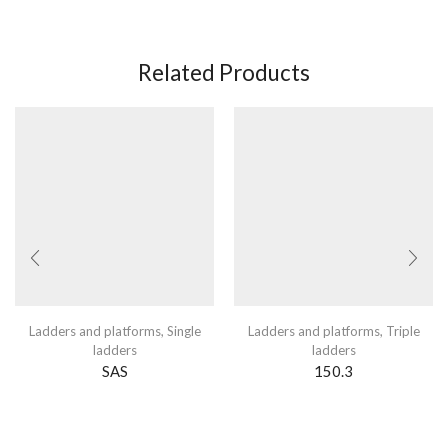
Related Products
Ladders and platforms
,
Single
Ladders and platforms
,
Triple
ladders
ladders
SAS
150.3