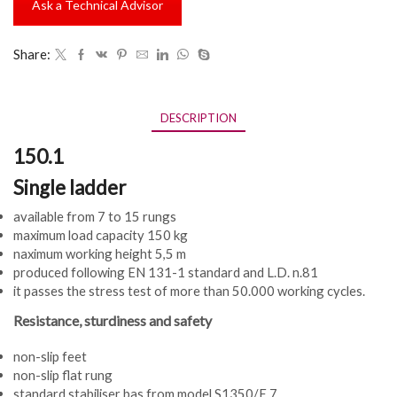
Ask a Technical Advisor
Share:
DESCRIPTION
150.1
Single ladder
available from 7 to 15 rungs
maximum load capacity 150 kg
naximum working height 5,5 m
produced following EN 131-1 standard and L.D. n.81
it passes the stress test of more than 50.000 working cycles.
Resistance, sturdiness and safety
non-slip feet
non-slip flat rung
standard stabiliser bas from model S1350/E.7.