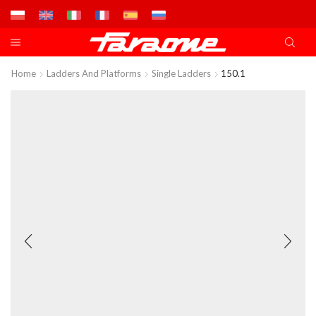
Home
Ladders And Platforms
Single Ladders
150.1