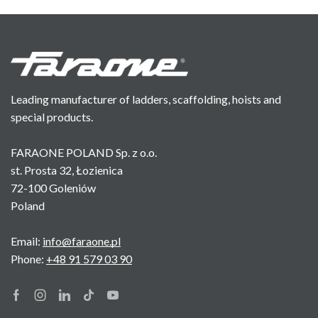
Leading manufacturer of ladders, scaffolding, hoists and
special products.
FARAONE POLAND Sp. z o.o.
st. Prosta 32, Łozienica
72-100 Goleniów
Poland
Email:
info@faraone.pl
Phone:
+48 91 579 03 90
Facebook
Instagram
Linkedin
Tik-
Youtube