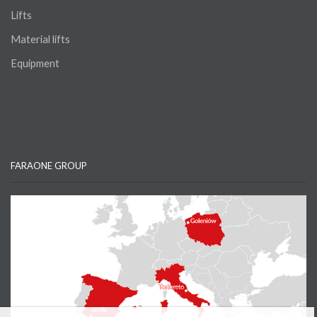
Lifts
Material lifts
Equipment
FARAONE GROUP