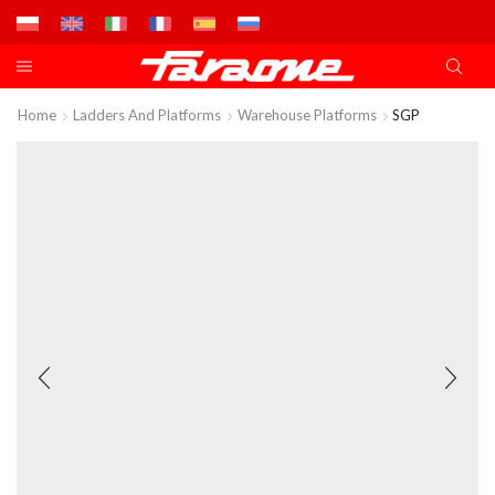
Home
Ladders And Platforms
Warehouse Platforms
SGP