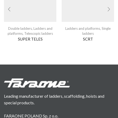
Double ladders
,
Ladders and
Ladders and platforms
,
Single
platforms
,
Telescopic ladders
ladders
SUPER TELES
SCRT
Leading manufacturer of ladders, scaffolding, hoists and
special products.
FARAONE POLAND Sp. z o.o.