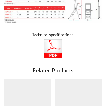
Technical specifications:
Related Products