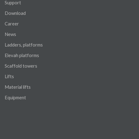
Support
Download
Career
News
Ladders, platforms
Elevah platforms
Scaffold towers
Lifts
Material lifts
Equipment