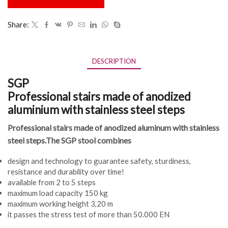
Share:
DESCRIPTION
SGP
Professional stairs made of anodized
aluminium with stainless steel steps
Professional stairs made of anodized aluminum with stainless
steel steps.The SGP stool combines
design and technology to guarantee safety, sturdiness,
resistance and durability over time!
available from 2 to 5 steps
maximum load capacity 150 kg
maximum working height 3,20 m
it passes the stress test of more than 50.000 EN