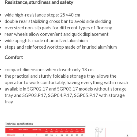
Resistance, sturdiness and safety
wide high-resistance steps: 25×40 cm
double rear stabilizing cross bar to avoid side skidding
oversized non-slip pads for different types of flooring
rear wheels allow convenient and quick displacement
wide uprights made of anodized aluminium
steps and reinforced worktop made of knurled aluminium
Comfort
compact dimensions when closed: only 18 cm
the practical and sturdy foldable storage tray allows the
operator to work comfortably, having everything within reach
available in SGP02.17 and SGP03.17 models without storage
tray and SGP03.P17, SGP04.P.17, SGP05.P.17 with storage
tray