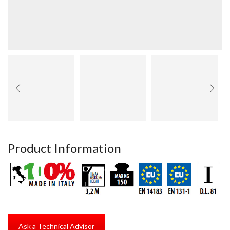
Product Information
Ask a Technical Advisor