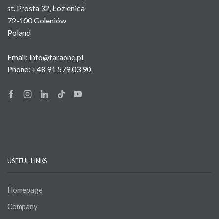
st. Prosta 32, Łozienica
72-100 Goleniów
Poland
Email:
info@faraone.pl
Phone:
+48 91 579 03 90
Facebook
Instagram
Linkedin
Tik-
Youtube
tok
USEFUL LINKS
Homepage
Company