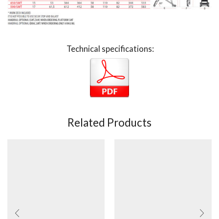
Technical specifications:
Related Products