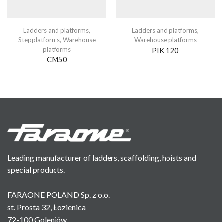
Ladders and platforms
,
Ladders and platforms
,
Stepplatforms
,
Warehouse
Warehouse platforms
platforms
PIK 120
CM50
Leading manufacturer of ladders, scaffolding, hoists and
special products.
FARAONE POLAND Sp. z o.o.
st. Prosta 32, Łozienica
72-100 Goleniów