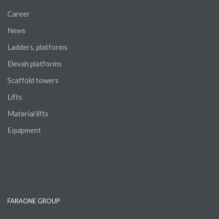
Career
News
Ladders, platforms
Elevah platforms
Scaffold towers
Lifts
Material lifts
Equipment
FARAONE GROUP