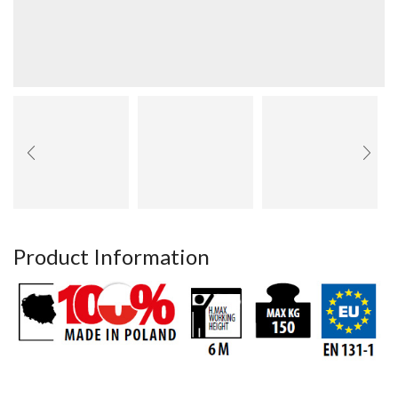
Product Information