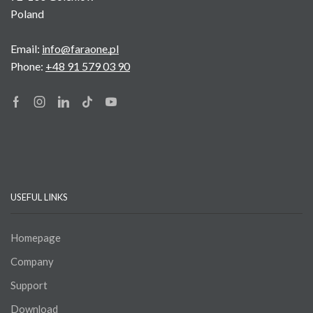
Poland
Email:
info@faraone.pl
Phone:
+48 91 579 03 90
Facebook
Instagram
Linkedin
Tik-
Youtube
tok
USEFUL LINKS
Homepage
Company
Support
Download