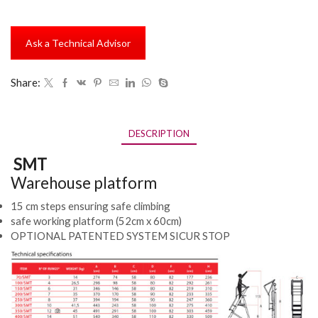
Ask a Technical Advisor
Share:
DESCRIPTION
SMT
Warehouse platform
15 cm steps ensuring safe climbing
safe working platform (52cm x 60cm)
OPTIONAL PATENTED SYSTEM SICUR STOP