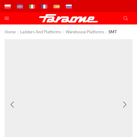
Home
Ladders And Platforms
Warehouse Platforms
SMT